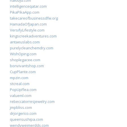
halobjd.com
intelligenceqatar.com
PikaPikaApp.com
takecareofbusinessdfw.org
HamadaOfJapan.com
VersifyLifestyle.com
kingscreekadventures.com
antaeuslabs.com
purelycleanchemdry.com
WishOping.com
shoplegacee.com
bonvivantshop.com
CupPlante.com
mpzin.com
stcreal.com
PopUpFlea.com
valueml.com
rebeccatorresjewelry.com
jmpbliss.com
drjorgerico.com
queensushipa.com
wendyweimerdds.com