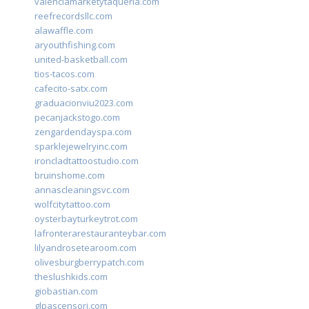
valenciamarketytaqueria.com
reefrecordsllc.com
alawaffle.com
aryouthfishing.com
united-basketball.com
tios-tacos.com
cafecito-satx.com
graduacionviu2023.com
pecanjackstogo.com
zengardendayspa.com
sparklejewelryinc.com
ironcladtattoostudio.com
bruinshome.com
annascleaningsvc.com
wolfcitytattoo.com
oysterbayturkeytrot.com
lafronterarestauranteybar.com
lilyandrosetearoom.com
olivesburgberrypatch.com
theslushkids.com
giobastian.com
glpascensori.com