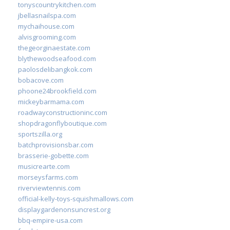
tonyscountrykitchen.com
jbellasnailspa.com
mychaihouse.com
alvisgrooming.com
thegeorginaestate.com
blythewoodseafood.com
paolosdelibangkok.com
bobacove.com
phoone24brookfield.com
mickeybarmama.com
roadwayconstructioninc.com
shopdragonflyboutique.com
sportszilla.org
batchprovisionsbar.com
brasserie-gobette.com
musicrearte.com
morseysfarms.com
riverviewtennis.com
official-kelly-toys-squishmallows.com
displaygardenonsuncrest.org
bbq-empire-usa.com