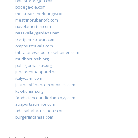
bolesfororegon.com
bodega-ole.com
thestreamlinerlounge.com
mestrinorubanofc.com
novelatherton.com
nassvalleygardens.net
electjohnstewart.com
omptourtravels.com
tribratanews-polreskebumen.com
rsudbayuasih.org
publikjurnalistik.org
juneteenthapparel.net
italywarm.com
journaloffinanceeconomics.com
kvk-kumari.org
foodscienceandtechnology.com
scisportsscience.com
addisababacuisineaz.com
burgerimcamas.com