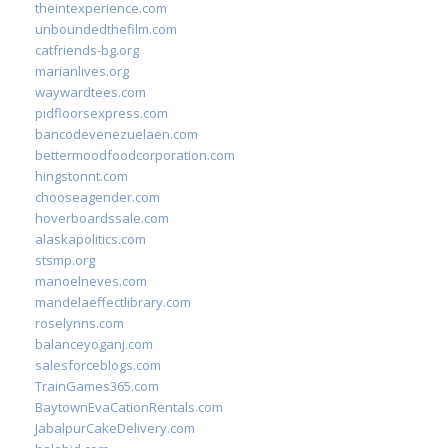
theintexperience.com
unboundedthefilm.com
catfriends-bg.org
marianlives.org
waywardtees.com
pidfloorsexpress.com
bancodevenezuelaen.com
bettermoodfoodcorporation.com
hingstonnt.com
chooseagender.com
hoverboardssale.com
alaskapolitics.com
stsmp.org
manoelneves.com
mandelaeffectlibrary.com
roselynns.com
balanceyoganj.com
salesforceblogs.com
TrainGames365.com
BaytownEvaCationRentals.com
JabalpurCakeDelivery.com