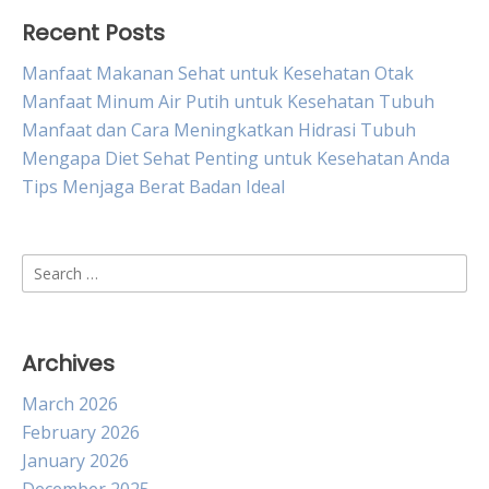
Recent Posts
Manfaat Makanan Sehat untuk Kesehatan Otak
Manfaat Minum Air Putih untuk Kesehatan Tubuh
Manfaat dan Cara Meningkatkan Hidrasi Tubuh
Mengapa Diet Sehat Penting untuk Kesehatan Anda
Tips Menjaga Berat Badan Ideal
Search
for:
Archives
March 2026
February 2026
January 2026