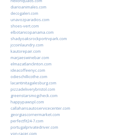
hellonquads.com
diarioanimales.com
decogaleri.com
unavozparadios.com
shoes-vert.com
elbotanicopanama.com
shadyoaksrockportrvpark.com
jccoinlaundry.com
kautorepair.com
marjaeswinebar.com
elmazatlanclinton.com
ideacoffeenyc.com
odieschillicothe.com
lacantinitagalesburg.com
pizzadeliverybristol.com
greenstarsmogcheck.com
happypawspl.com
callahansautoservicecenter.com
georgiascornermarket.com
perfectfit24-7.com
portugalprivatedriver.com
von-racer.com