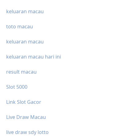
keluaran macau
toto macau
keluaran macau
keluaran macau hari ini
result macau
Slot 5000
Link Slot Gacor
Live Draw Macau
live draw sdy lotto