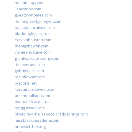
hematologa.com
lizaivanov.com
guesttinyhomes.com
home-plow-by-meyer.com
palatelatincuisine.com
blackdoglegacy.com
eatvivahouston.com
thebigshowok.com
chimeandstave.com
greatwallseafoodny.com
theloverose.com
gabriovoice.com
resinflowart.com
p-sports.net
korsairstreetwear.com
petshopallston.com
avenue26tacos.com
topgglasses.com
broadmoornailsspacoloradosprings.com
missblackpasadena.com
anneskitchen.org