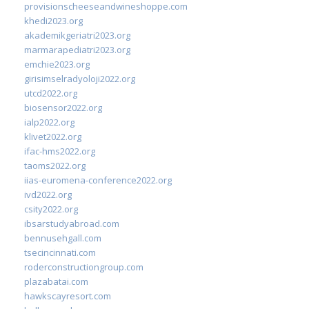
provisionscheeseandwineshoppe.com
khedi2023.org
akademikgeriatri2023.org
marmarapediatri2023.org
emchie2023.org
girisimselradyoloji2022.org
utcd2022.org
biosensor2022.org
ialp2022.org
klivet2022.org
ifac-hms2022.org
taoms2022.org
iias-euromena-conference2022.org
ivd2022.org
csity2022.org
ibsarstudyabroad.com
bennusehgall.com
tsecincinnati.com
roderconstructiongroup.com
plazabatai.com
hawkscayresort.com