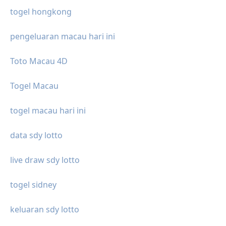
togel hongkong
pengeluaran macau hari ini
Toto Macau 4D
Togel Macau
togel macau hari ini
data sdy lotto
live draw sdy lotto
togel sidney
keluaran sdy lotto