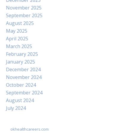
December 2025
November 2025
September 2025
August 2025
May 2025
April 2025
March 2025
February 2025
January 2025
December 2024
November 2024
October 2024
September 2024
August 2024
July 2024
okhealthcareers.com