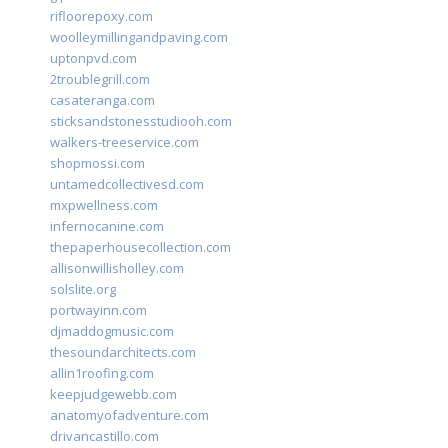
rifloorepoxy.com
woolleymillingandpaving.com
uptonpvd.com
2troublegrill.com
casateranga.com
sticksandstonesstudiooh.com
walkers-treeservice.com
shopmossi.com
untamedcollectivesd.com
mxpwellness.com
infernocanine.com
thepaperhousecollection.com
allisonwillisholley.com
solslite.org
portwayinn.com
djmaddogmusic.com
thesoundarchitects.com
allin1roofing.com
keepjudgewebb.com
anatomyofadventure.com
drivancastillo.com