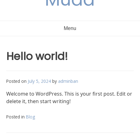
Menu
Hello world!
Posted on
July 5, 2024
by
adminban
Welcome to WordPress. This is your first post. Edit or
delete it, then start writing!
Posted in
Blog