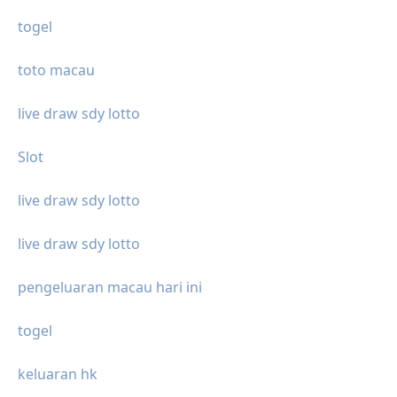
togel
toto macau
live draw sdy lotto
Slot
live draw sdy lotto
live draw sdy lotto
pengeluaran macau hari ini
togel
keluaran hk