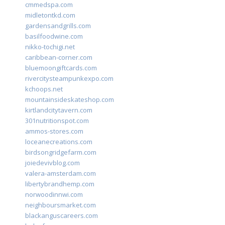
cmmedspa.com
midletontkd.com
gardensandgrills.com
basilfoodwine.com
nikko-tochigi.net
caribbean-corner.com
bluemoongiftcards.com
rivercitysteampunkexpo.com
kchoops.net
mountainsideskateshop.com
kirtlandcitytavern.com
301nutritionspot.com
ammos-stores.com
loceanecreations.com
birdsongridgefarm.com
joiedevivblog.com
valera-amsterdam.com
libertybrandhemp.com
norwoodinnwi.com
neighboursmarket.com
blackanguscareers.com