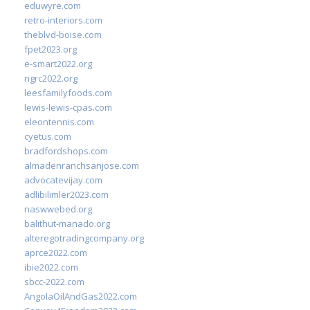
eduwyre.com
retro-interiors.com
theblvd-boise.com
fpet2023.org
e-smart2022.org
ngrc2022.org
leesfamilyfoods.com
lewis-lewis-cpas.com
eleontennis.com
cyetus.com
bradfordshops.com
almadenranchsanjose.com
advocatevijay.com
adlibilimler2023.com
naswwebed.org
balithut-manado.org
alteregotradingcompany.org
aprce2022.com
ibie2022.com
sbcc-2022.com
AngolaOilAndGas2022.com