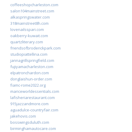
coffeeshopcharleston.com
salon104mainstreet.com
alkaspringswater.com
318mainstreet8h.com
lovenailsspari.com
oakberry-kuwait.com
quartzliterary.com
friendsofbroderickpark.com
studiopiattellina.com
jannagrillspringfield.com
fujiyamacharleston.com
elpatronchardon.com
donglaishun-order.com
fiamc-rome2022.org
mariceworldessentials.com
lafisheriarestaurant.com
915jazzandmore.com
aguadulce-countryfair.com
jakehovis.com
bosswingsduluth.com
birminghamautocare.com