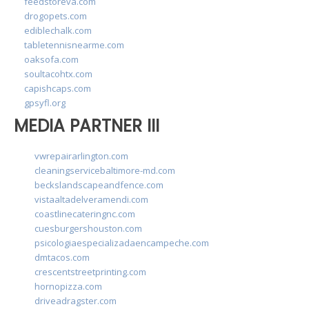
feedstoreva.com
drogopets.com
ediblechalk.com
tabletennisnearme.com
oaksofa.com
soultacohtx.com
capishcaps.com
gpsyfl.org
MEDIA PARTNER III
vwrepairarlington.com
cleaningservicebaltimore-md.com
beckslandscapeandfence.com
vistaaltadelveramendi.com
coastlinecateringnc.com
cuesburgershouston.com
psicologiaespecializadaencampeche.com
dmtacos.com
crescentstreetprinting.com
hornopizza.com
driveadragster.com