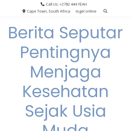
Skip
Call Us: +2782 444 YEAH
to
Cape Town, South Africa
togel online
content
Berita Seputar
Pentingnya
Menjaga
Kesehatan
Sejak Usia
Muda