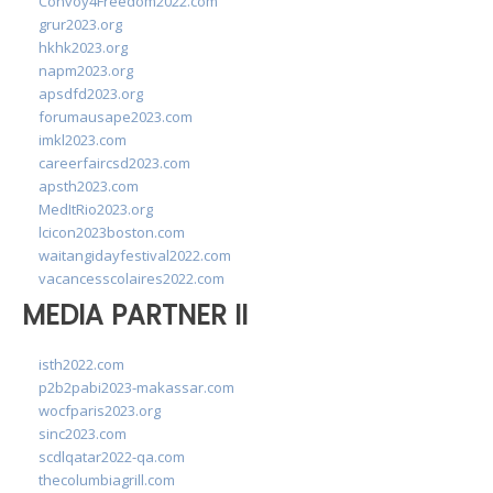
Convoy4Freedom2022.com
grur2023.org
hkhk2023.org
napm2023.org
apsdfd2023.org
forumausape2023.com
imkl2023.com
careerfaircsd2023.com
apsth2023.com
MedItRio2023.org
lcicon2023boston.com
waitangidayfestival2022.com
vacancesscolaires2022.com
MEDIA PARTNER II
isth2022.com
p2b2pabi2023-makassar.com
wocfparis2023.org
sinc2023.com
scdlqatar2022-qa.com
thecolumbiagrill.com