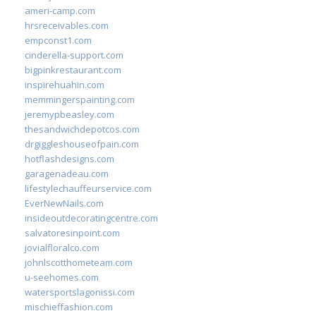
ameri-camp.com
hrsreceivables.com
empconst1.com
cinderella-support.com
bigpinkrestaurant.com
inspirehuahin.com
memmingerspainting.com
jeremypbeasley.com
thesandwichdepotcos.com
drgiggleshouseofpain.com
hotflashdesigns.com
garagenadeau.com
lifestylechauffeurservice.com
EverNewNails.com
insideoutdecoratingcentre.com
salvatoresinpoint.com
jovialfloralco.com
johnlscotthometeam.com
u-seehomes.com
watersportslagonissi.com
mischieffashion.com