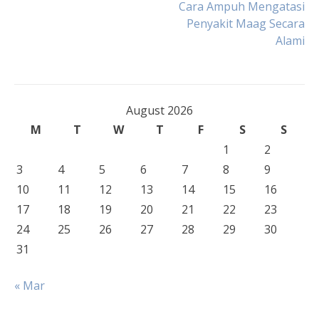
Post
Cara Ampuh Mengatasi
Penyakit Maag Secara
Alami
navigation
August 2026
M
T
W
T
F
S
S
1
2
3
4
5
6
7
8
9
10
11
12
13
14
15
16
17
18
19
20
21
22
23
24
25
26
27
28
29
30
31
« Mar