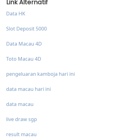
Link Alternatif
Data HK
Slot Deposit 5000
Data Macau 4D
Toto Macau 4D
pengeluaran kamboja hari ini
data macau hari ini
data macau
live draw sgp
result macau